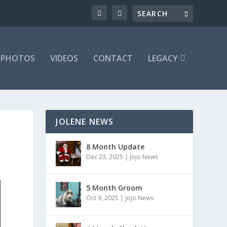
PHOTOS
VIDEOS
CONTACT
LEGACY
JOLENE NEWS
8 Month Update
Dec 23, 2025
|
Jojo News
5 Month Groom
Oct 9, 2025
|
Jojo News