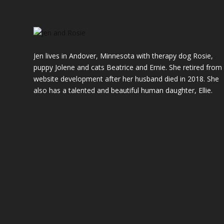
Jen lives in Andover, Minnesota with therapy dog Rosie,
puppy Jolene and cats Beatrice and Ernie. She retired from
website development after her husband died in 2018. She
also has a talented and beautiful
human
daughter, Ellie.