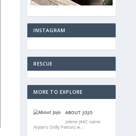
INSTAGRAM
RESCUE
MORE TO EXPLORE
ABOUT JOJO
Jolene (AKC name
Arylan’s Dolly Parton) w...