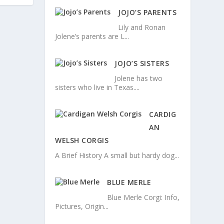
JOJO’S PARENTS
Lily and Ronan
Jolene’s parents are L...
JOJO’S SISTERS
Jolene has two
sisters who live in Texas....
CARDIG
AN
WELSH CORGIS
A Brief History A small but hardy dog...
BLUE MERLE
Blue Merle Corgi: Info,
Pictures, Origin...