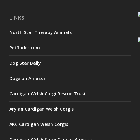
LINKS
North Star Therapy Animals
Petfinder.com
Dog Star Daily
Dogs on Amazon
Cardigan Welsh Corgi Rescue Trust
Arylan Cardigan Welsh Corgis
AKC Cardigan Welsh Corgis
Cardigan Welsh Corgi Club of America