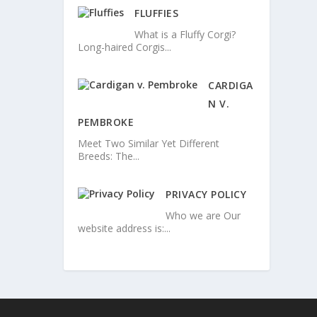
FLUFFIES
What is a Fluffy Corgi?
Long-haired Corgis...
CARDIGA
N V.
PEMBROKE
Meet Two Similar Yet Different
Breeds: The...
PRIVACY POLICY
Who we are Our
website address is:...