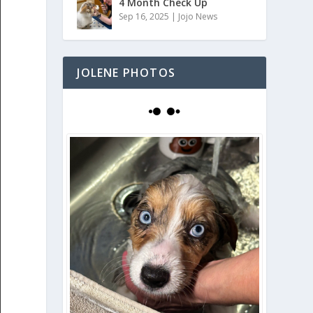
4 Month Check Up
Sep 16, 2025
|
Jojo News
JOLENE PHOTOS