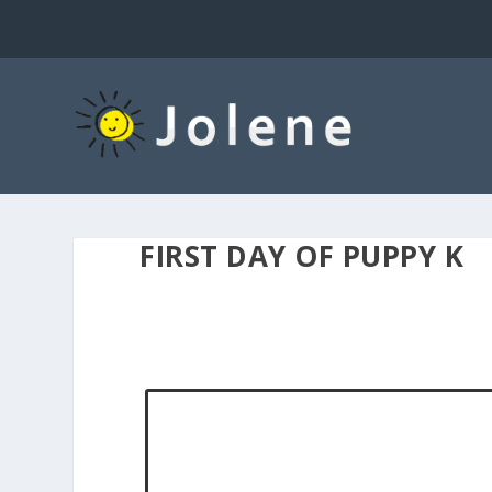
FIRST DAY OF PUPPY K