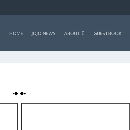
HOME
JOJO NEWS
ABOUT
GUESTBOOK