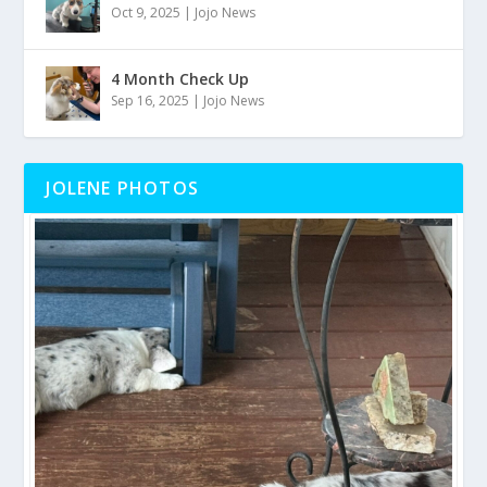
Oct 9, 2025
|
Jojo News
4 Month Check Up
Sep 16, 2025
|
Jojo News
JOLENE PHOTOS