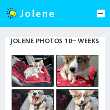
JOLENE PHOTOS 10+ WEEKS