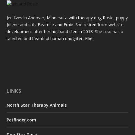
Jen lives in Andover, Minnesota with therapy dog Rosie, puppy
Jolene and cats Beatrice and Ernie. She retired from website
development after her husband died in 2018. She also has a
talented and beautiful
human
daughter, Ellie.
LINKS
North Star Therapy Animals
Petfinder.com
Dog Star Daily