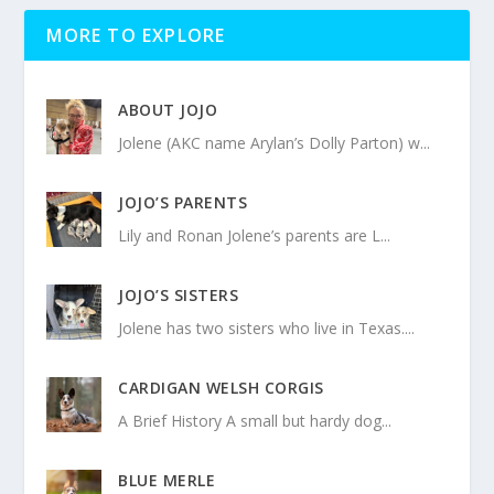
MORE TO EXPLORE
ABOUT JOJO
Jolene (AKC name Arylan’s Dolly Parton) w...
JOJO’S PARENTS
Lily and Ronan Jolene’s parents are L...
JOJO’S SISTERS
Jolene has two sisters who live in Texas....
CARDIGAN WELSH CORGIS
A Brief History A small but hardy dog...
BLUE MERLE