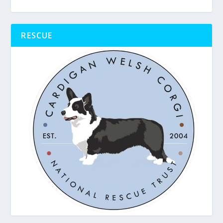
RESCUE