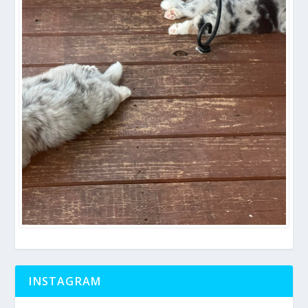
INSTAGRAM