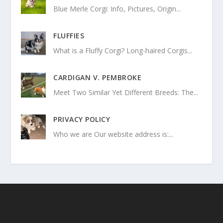
Blue Merle Corgi: Info, Pictures, Origin...
FLUFFIES
What is a Fluffy Corgi? Long-haired Corgis...
CARDIGAN V. PEMBROKE
Meet Two Similar Yet Different Breeds: The...
PRIVACY POLICY
Who we are Our website address is:...