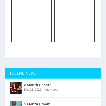
JOLENE NEWS
8 Month Update
Dec 23, 2025
|
Jojo News
5 Month Groom