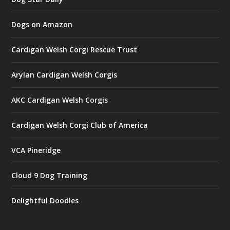
Dogs on Amazon
Cardigan Welsh Corgi Rescue Trust
Arylan Cardigan Welsh Corgis
AKC Cardigan Welsh Corgis
Cardigan Welsh Corgi Club of America
VCA Pineridge
Cloud 9 Dog Training
Delightful Doodles