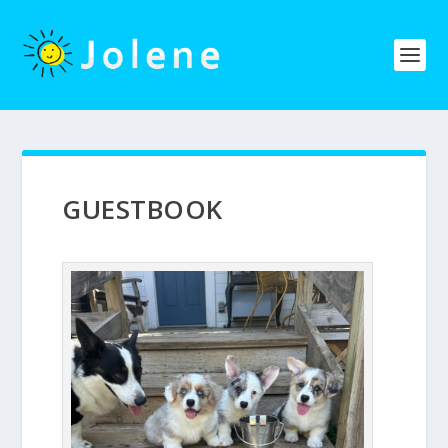
GUESTBOOK