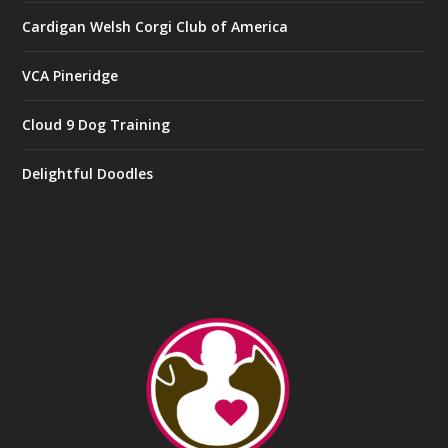
Cardigan Welsh Corgi Club of America
VCA Pineridge
Cloud 9 Dog Training
Delightful Doodles