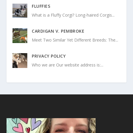
FLUFFIES
What is a Fluffy Corgi? Long-haired Corgis...
CARDIGAN V. PEMBROKE
Meet Two Similar Yet Different Breeds: The...
PRIVACY POLICY
Who we are Our website address is:...