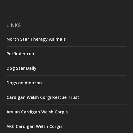
LINKS
North Star Therapy Animals
Petfinder.com
Dog Star Daily
Dogs on Amazon
Cardigan Welsh Corgi Rescue Trust
Arylan Cardigan Welsh Corgis
AKC Cardigan Welsh Corgis