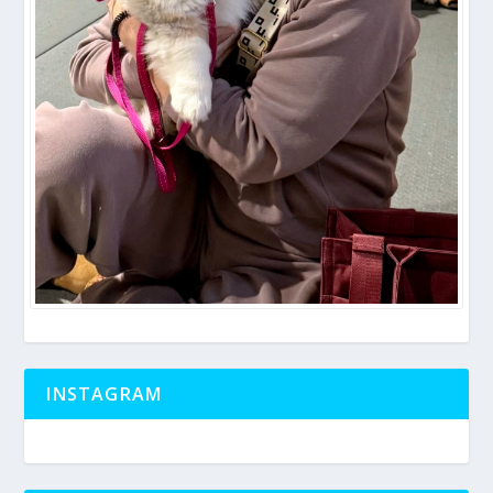
INSTAGRAM