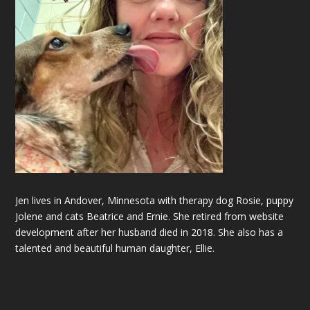
Jen lives in Andover, Minnesota with therapy dog Rosie, puppy
Jolene and cats Beatrice and Ernie. She retired from website
development after her husband died in 2018. She also has a
talented and beautiful
human
daughter, Ellie.