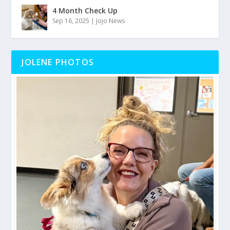
4 Month Check Up
Sep 16, 2025
|
Jojo News
JOLENE PHOTOS