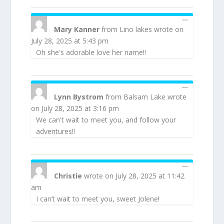
TOGGLE
...
THIS
Mary Kanner
from
Lino lakes
wrote on
METABOX
July 28, 2025
at
5:43 pm
Oh she's adorable love her name!!
TOGGLE
...
THIS
Lynn Bystrom
from
Balsam Lake
wrote
METABOX
on
July 28, 2025
at
3:16 pm
We can't wait to meet you, and follow your
adventures!!
TOGGLE
...
THIS
Christie
wrote on
July 28, 2025
at
11:42
METABOX
am
I can’t wait to meet you, sweet Jolene!