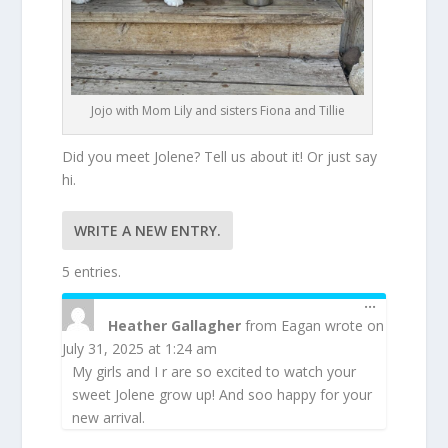
Jojo with Mom Lily and sisters Fiona and Tillie
Did you meet Jolene? Tell us about it! Or just say
hi.
5 entries.
TOGGLE
...
THIS
Heather Gallagher
from
Eagan
wrote on
METABOX
July 31, 2025
at
1:24 am
My girls and I r are so excited to watch your
sweet Jolene grow up! And soo happy for your
new arrival.