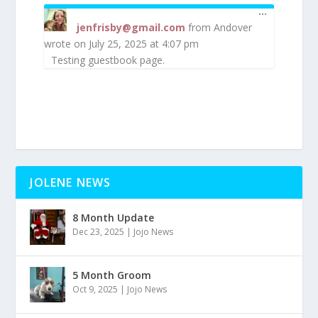
TOGGLE
...
THIS
jenfrisby@gmail.com
from
Andover
METABOX
wrote on
July 25, 2025
at
4:07 pm
Testing guestbook page.
JOLENE NEWS
8 Month Update
Dec 23, 2025
|
Jojo News
5 Month Groom
Oct 9, 2025
|
Jojo News