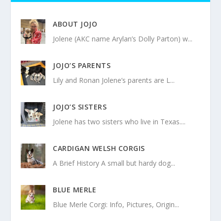
ABOUT JOJO
Jolene (AKC name Arylan’s Dolly Parton) w...
JOJO’S PARENTS
Lily and Ronan Jolene’s parents are L...
JOJO’S SISTERS
Jolene has two sisters who live in Texas....
CARDIGAN WELSH CORGIS
A Brief History A small but hardy dog...
BLUE MERLE
Blue Merle Corgi: Info, Pictures, Origin...