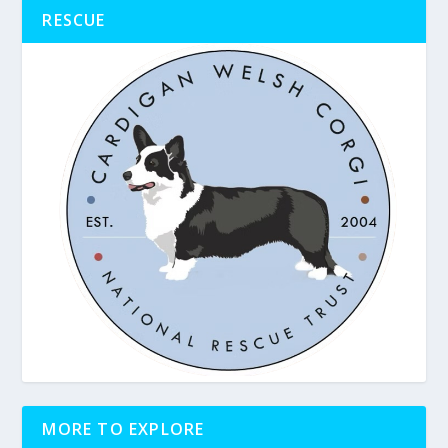
RESCUE
MORE TO EXPLORE